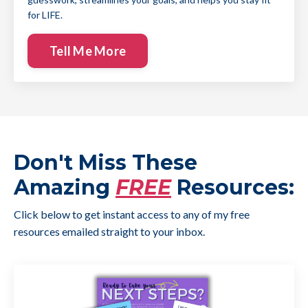
for LIFE.
Tell Me More
Don't Miss These
Amazing
FREE
Resources:
Click below to get instant access to any of my free
resources emailed straight to your inbox.