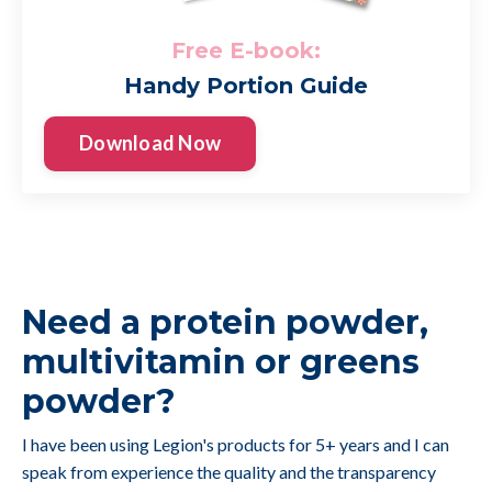
Free E-book:
Handy Portion Guide
Download Now
Need a protein powder,
multivitamin or greens
powder?
I have been using Legion's products for 5+ years and I can
speak from experience the quality and the transparency