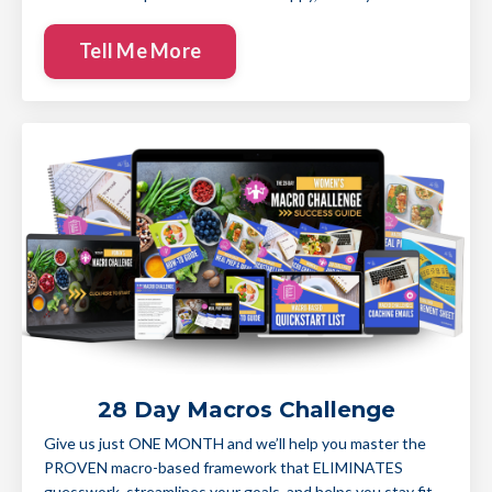
Tell Me More
28 Day Macros Challenge
Give us just ONE MONTH and we’ll help you master the
PROVEN macro-based framework that ELIMINATES
guesswork, streamlines your goals, and helps you stay fit