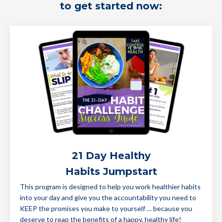
to get started now:
21 Day Healthy
Habits Jumpstart
This program is designed to help you work healthier habits
into your day and give you the accountability you need to
KEEP the promises you make to yourself … because you
deserve to reap the benefits of a happy, healthy life!