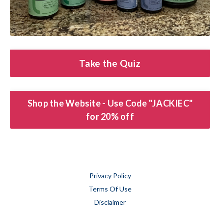
Take the Quiz
Shop the Website - Use Code "JACKIEC"
for 20% off
Privacy Policy
Terms Of Use
Disclaimer