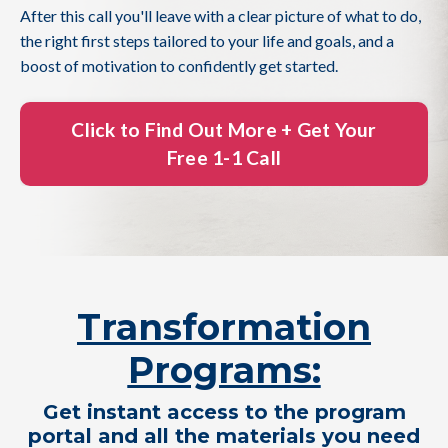
After this call you'll leave with a clear picture of what to do,
the right first steps tailored to your life and goals, and a
boost of motivation to confidently get started.
Click to Find Out More + Get Your
Free 1-1 Call
Transformation
Programs:
Get instant access to the program
portal and all the materials you need