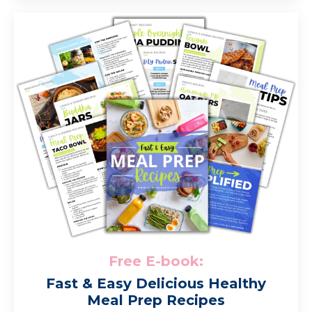
Free E-book:
Fast & Easy Delicious Healthy
Meal Prep Recipes