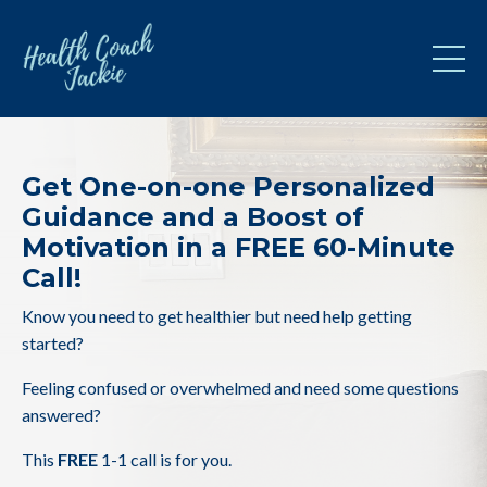
Get One-on-one Personalized
Guidance and a Boost of
Motivation in a FREE 60-Minute
Call!
Know you need to get healthier but need help getting
started?
Feeling confused or overwhelmed and need some questions
answered?
This
FREE
1-1 call is for you.