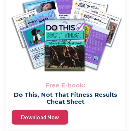
Free E-book:
Do This, Not That Fitness Results
Cheat Sheet
Download Now