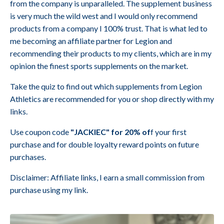
from the company is unparalleled. The supplement business
is very much the wild west and I would only recommend
products from a company I 100% trust. That is what led to
me becoming an affiliate partner for Legion and
recommending their products to my clients, which are in my
opinion the finest sports supplements on the market.
Take the quiz to find out which supplements from Legion
Athletics are recommended for you or shop directly with my
links.
Use coupon code
"JACKIEC" for 20% of
f your first
purchase and for double loyalty reward points on future
purchases.
Disclaimer: Affiliate links, I earn a small commission from
purchase using my link.