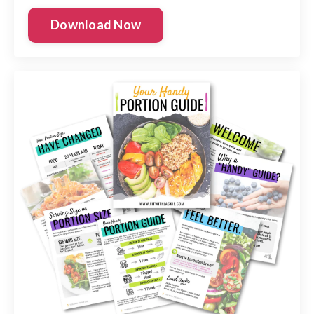
Download Now