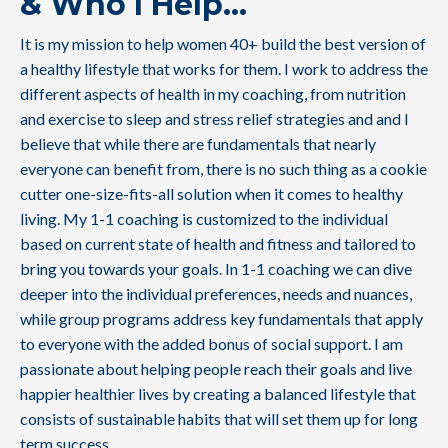
& Who I Help
...
It is my mission to help women 40+ build the best version of
a healthy lifestyle that works for them. I work to address the
different aspects of health in my coaching, from nutrition
and exercise to sleep and stress relief strategies and and I
believe that while there are fundamentals that nearly
everyone can benefit from, there is no such thing as a cookie
cutter one-size-fits-all solution when it comes to healthy
living. My 1-1 coaching is customized to the individual
based on current state of health and fitness and tailored to
bring you towards your goals. In 1-1 coaching we can dive
deeper into the individual preferences, needs and nuances,
while group programs address key fundamentals that apply
to everyone with the added bonus of social support. I am
passionate about helping people reach their goals and live
happier healthier lives by creating a balanced lifestyle that
consists of sustainable habits that will set them up for long
term success.