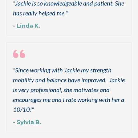
"
Jackie is so knowledgeable and patient. She
has really helped me.
"
- Linda K.
"
Since working with Jackie my strength
mobility and balance have improved. Jackie
is very professional, she motivates and
encourages me and I rate working with her a
10/10!
"
- Sylvia B.