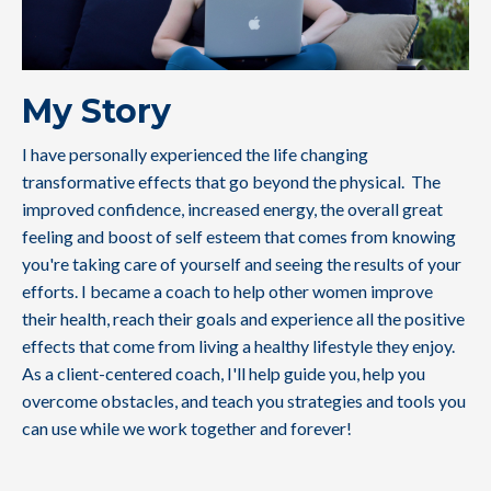
My Story
I have personally experienced the life changing
transformative effects that go beyond the physical. The
improved confidence, increased energy, the overall great
feeling and boost of self esteem that comes from knowing
you're taking care of yourself and seeing the results of your
efforts. I became a coach to help other women improve
their health, reach their goals and experience all the positive
effects that come from living a healthy lifestyle they enjoy.
As a client-centered coach, I'll help guide you, help you
overcome obstacles, and teach you strategies and tools you
can use while we work together and forever!