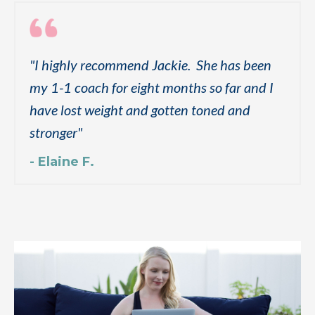
"
I highly recommend Jackie. She has been
my 1-1 coach for eight months so far and I
have lost weight and gotten toned and
stronger
"
- Elaine F.