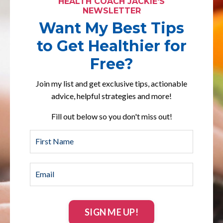
HEALTH COACH JACKIE'S
NEWSLETTER
Want My Best Tips
to Get Healthier for
Free?
Join my list and get exclusive tips, actionable
advice, helpful strategies and more!
Fill out below so you don't miss out!
SIGN ME UP!