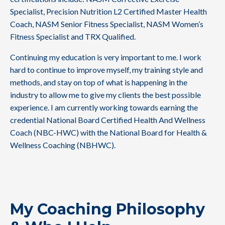
Specialist, Precision Nutrition L2 Certified Master Health
Coach, NASM Senior Fitness Specialist, NASM Women’s
Fitness Specialist and TRX Qualified.
Continuing my education is very important to me. I work
hard to continue to improve myself, my training style and
methods, and stay on top of what is happening in the
industry to allow me to give my clients the best possible
experience. I am currently working towards earning the
credential National Board Certified Health And Wellness
Coach (NBC-HWC) with the National Board for Health &
Wellness Coaching (NBHWC).
My Coaching Philosophy