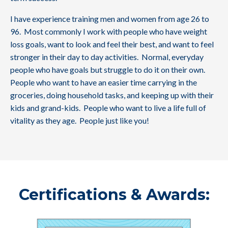
I have experience training men and women from age 26 to
96. Most commonly I work with people who have weight
loss goals, want to look and feel their best, and want to feel
stronger in their day to day activities. Normal, everyday
people who have goals but struggle to do it on their own.
People who want to have an easier time carrying in the
groceries, doing household tasks, and keeping up with their
kids and grand-kids. People who want to live a life full of
vitality as they age. People just like you!
Certifications & Awards: