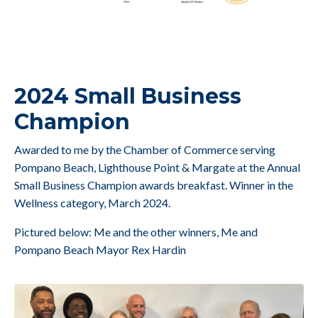
2024 Small Business
Champion
Awarded to me by the Chamber of Commerce serving
Pompano Beach, Lighthouse Point & Margate at the Annual
Small Business Champion awards breakfast. Winner in the
Wellness category, March 2024.
Pictured below: Me and the other winners, Me and
Pompano Beach Mayor Rex Hardin