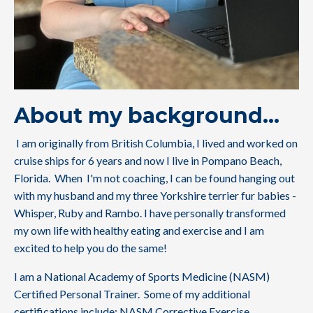
About my background...
I am originally from British Columbia, I lived and worked on
cruise ships for 6 years and now I live in Pompano Beach,
Florida. When I'm not coaching, I can be found hanging out
with my husband and my three Yorkshire terrier fur babies -
Whisper, Ruby and Rambo. I have personally transformed
my own life with healthy eating and exercise and I am
excited to help you do the same!
I am a National Academy of Sports Medicine (NASM)
Certified Personal Trainer. Some of my additional
certifications include: NASM Corrective Exercise