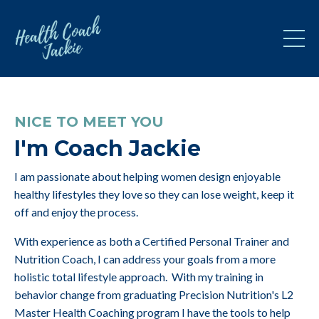
NICE TO MEET YOU
I'm Coach Jackie
I am passionate about helping women design enjoyable
healthy lifestyles they love so they can lose weight, keep it
off and enjoy the process.
With experience as both a Certified Personal Trainer and
Nutrition Coach, I can address your goals from a more
holistic total lifestyle approach. With my training in
behavior change from graduating Precision Nutrition's L2
Master Health Coaching program I have the tools to help