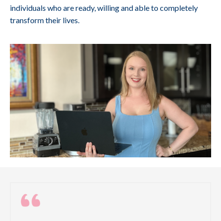
individuals who are ready, willing and able to completely
transform their lives.