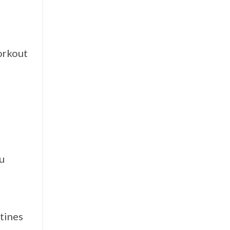
orkout
ou
tines