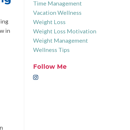
Time Management
Vacation Wellness
hing
Weight Loss
ew in
Weight Loss Motivation
Weight Management
Wellness Tips
Follow Me
an