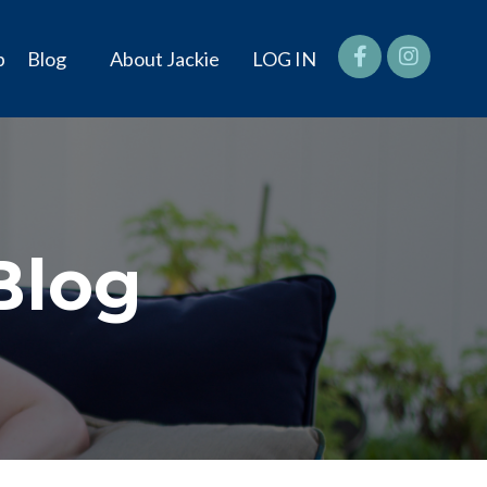
p
Blog
About Jackie
LOG IN
Blog