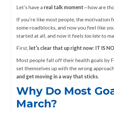
Let’s have a
real talk moment
—how are tho
If you’re like most people, the motivation 
some roadblocks, and now you feel like you
started at all, and now it feels
too late
to ma
First,
let’s clear that up right now: IT IS 
Most people fall off their health goals by 
set themselves up with the wrong approac
and get moving in a way that sticks.
Why Do Most Goa
March?