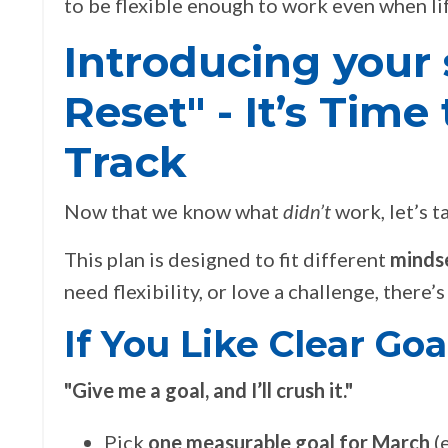
to be flexible enough to work even when lif
Introducing your 
Reset" - It’s Tim
Track
Now that we know what
didn’t
work, let’s 
This plan is designed to fit different
mindse
need flexibility, or love a challenge, there
If You Like Clear Go
"
Give me a goal, and I’ll crush it."
Pick
one measurable goal for March
(e