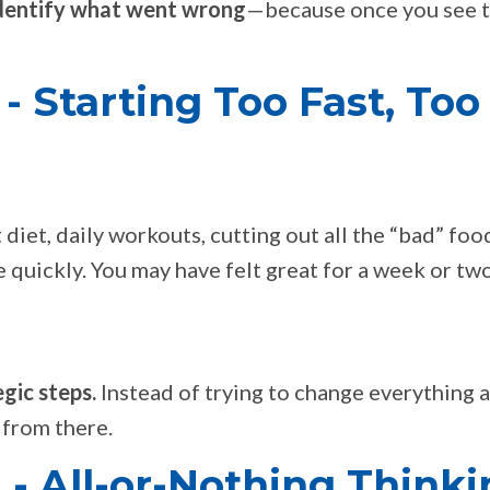
dentify what went wrong
—because once you see 
 Starting Too Fast, Too
 diet, daily workouts, cutting out all the “bad” fo
 quickly. You may have felt great for a week or two
egic steps.
Instead of trying to change everything a
 from there.
- All-or-Nothing Thinki