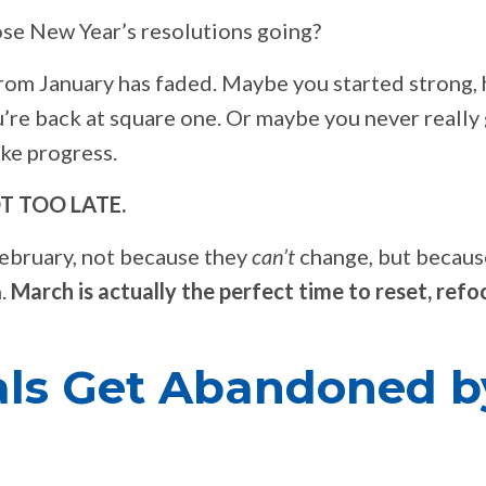
se New Year’s resolutions going?
from January has faded. Maybe you started strong, 
’re back at square one. Or maybe you never really
ke progress.
NOT TOO LATE.
February, not because they
can’t
change, but becaus
h.
March is actually the perfect time to reset, refo
ls Get Abandoned b