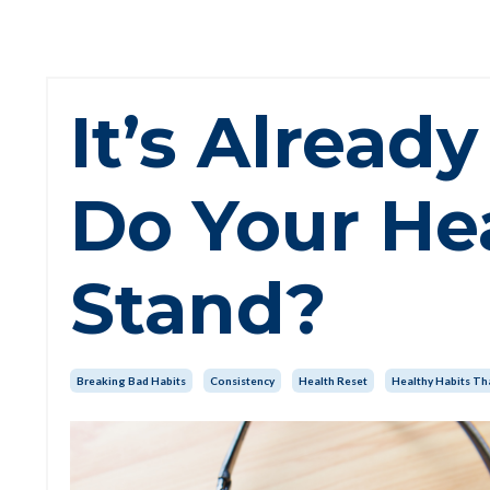
It’s Alrea
Do Your He
Stand?
Breaking Bad Habits
Consistency
Health Reset
Healthy Habits Tha