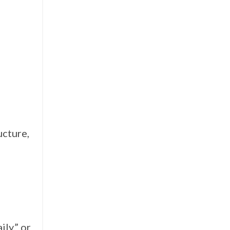
ucture,
ily,” or