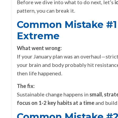
Before we dive into what to do next, let’s
i
pattern, you can break it.
Common Mistake #1 -
Extreme
What went wrong:
If your January plan was an overhaul—strict
your brain and body probably hit resistance
then life happened.
The fix:
Sustainable change happens in
small, strat
focus on 1-2 key habits at a time
and build
Common Mistake #2 