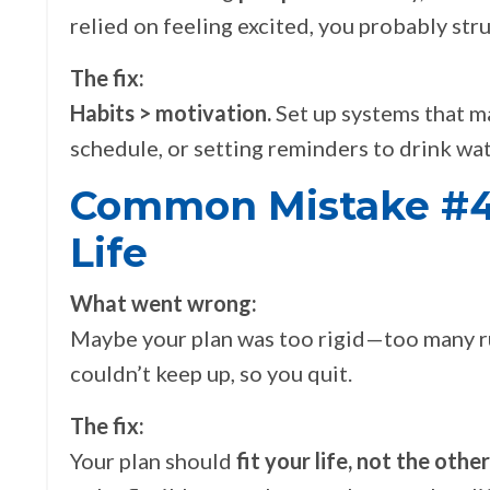
relied on feeling excited, you probably st
The fix:
Habits > motivation.
Set up systems that m
schedule, or setting reminders to drink wa
Common Mistake #4 
Life
What went wrong:
Maybe your plan was too rigid—too many rule
couldn’t keep up, so you quit.
The fix:
Your plan should
fit your life, not the oth