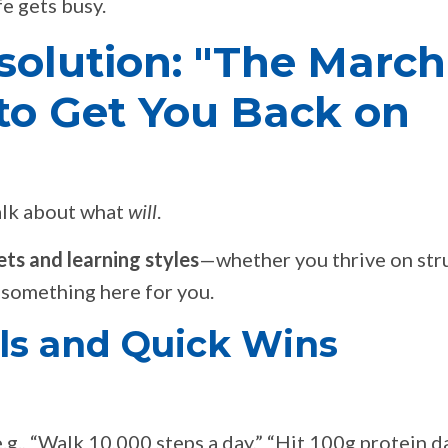
e gets busy.
solution: "The March
e to Get You Back on
talk about what
will
.
ts and learning styles
—whether you thrive on str
’s something here for you.
als and Quick Wins
.g., “Walk 10,000 steps a day,” “Hit 100g protein da