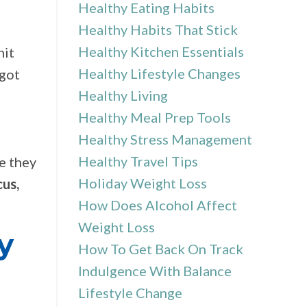
Healthy Eating Habits
Healthy Habits That Stick
Healthy Kitchen Essentials
hit
Healthy Lifestyle Changes
 got
Healthy Living
Healthy Meal Prep Tools
Healthy Stress Management
Healthy Travel Tips
e they
Holiday Weight Loss
cus,
How Does Alcohol Affect
Weight Loss
y
How To Get Back On Track
Indulgence With Balance
Lifestyle Change