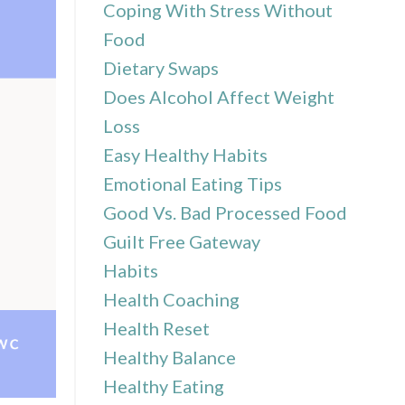
Coping With Stress Without
Food
Dietary Swaps
Does Alcohol Affect Weight
Loss
Easy Healthy Habits
Emotional Eating Tips
Good Vs. Bad Processed Food
Guilt Free Gateway
Habits
Health Coaching
Health Reset
Healthy Balance
Healthy Eating