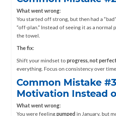
What went wrong:
You started off strong, but then had a “b
“off-plan.” Instead of seeing it as a normal 
the towel.
The fix:
Shift your mindset to
progress, not perfect
everything. Focus on consistency over time,
Common Mistake #3
Motivation Instead o
What went wrong:
You were feeling
pumped
in January, but mo