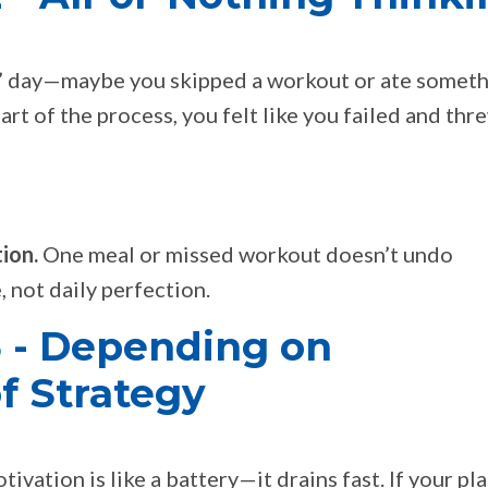
ad” day—maybe you skipped a workout or ate somet
part of the process, you felt like you failed and thr
ion.
One meal or missed workout doesn’t undo
 not daily perfection.
 - Depending on
f Strategy
tivation is like a battery—it drains fast. If your pl