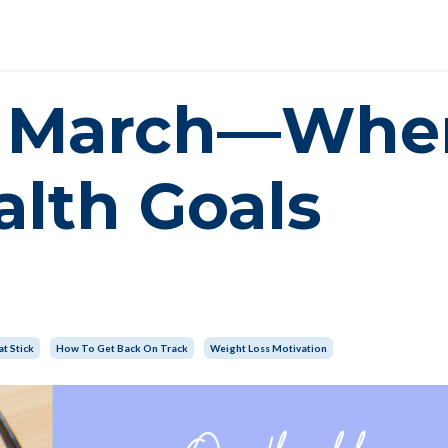
dy March—Whe
alth Goals
t Stick
How To Get Back On Track
Weight Loss Motivation