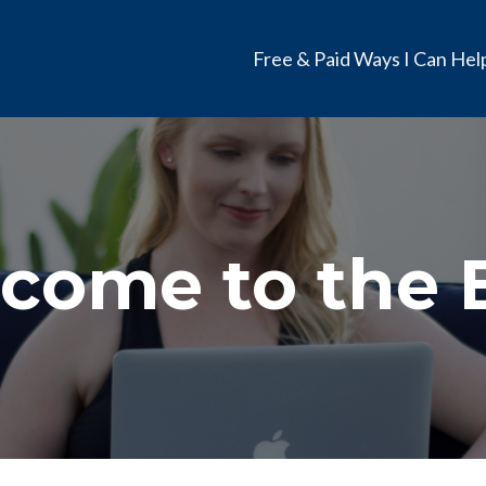
Free & Paid Ways I Can Hel
come to the 