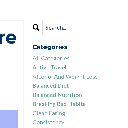
re
Categories
All Categories
Active Travel
Alcohol And Weight Loss
Balanced Diet
Balanced Nutrition
Breaking Bad Habits
Clean Eating
Consistency