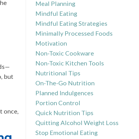
the
Meal Planning
Mindful Eating
Mindful Eating Strategies
Minimally Processed Foods
Motivation
Non-Toxic Cookware
Non-Toxic Kitchen Tools
ods—
Nutritional Tips
, but
On-The-Go Nutrition
Planned Indulgences
Portion Control
t once,
Quick Nutrition Tips
Quitting Alcohol Weight Loss
Stop Emotional Eating
ng