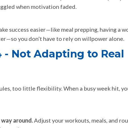
ruggled when motivation faded.
ake success easier—like meal prepping, having a w
ter—so you don’t have to rely on willpower alone.
- Not Adapting to Real
s, too little flexibility. When a busy week hit, y
er way around.
Adjust your workouts, meals, and rou