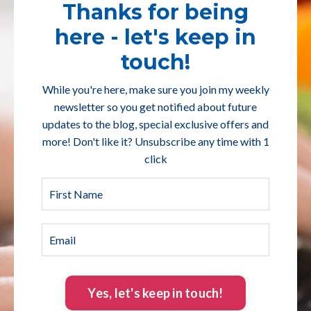
Thanks for being
here - let's keep in
touch!
While you're here, make sure you join my weekly
newsletter so you get notified about future
updates to the blog, special exclusive offers and
more! Don't like it? Unsubscribe any time with 1
click
Yes, let's keep in touch!