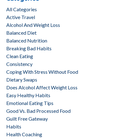
All Categories
Active Travel
Alcohol And Weight Loss
Balanced Diet
Balanced Nutrition
Breaking Bad Habits
Clean Eating
Consistency
Coping With Stress Without Food
Dietary Swaps
Does Alcohol Affect Weight Loss
Easy Healthy Habits
Emotional Eating Tips
Good Vs. Bad Processed Food
Guilt Free Gateway
Habits
Health Coaching