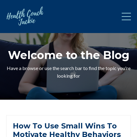
Welcome to the Blog
Have a browse or use the search bar to find the topic you're
looking for
How To Use Small Wins To
Motivate Healthy Behaviors