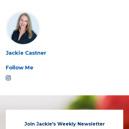
Jackie Castner
Follow Me
Join Jackie's Weekly Newsletter