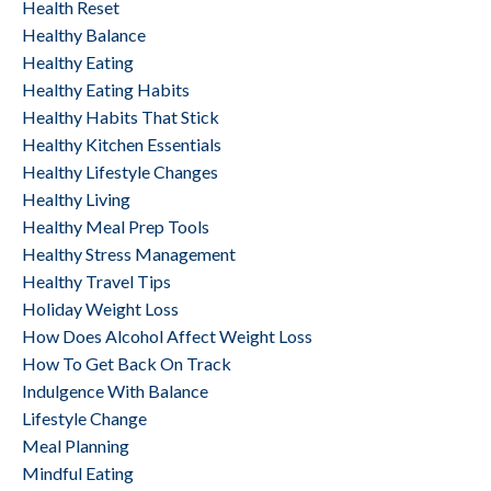
Health Reset
Healthy Balance
Healthy Eating
Healthy Eating Habits
Healthy Habits That Stick
Healthy Kitchen Essentials
Healthy Lifestyle Changes
Healthy Living
Healthy Meal Prep Tools
Healthy Stress Management
Healthy Travel Tips
Holiday Weight Loss
How Does Alcohol Affect Weight Loss
How To Get Back On Track
Indulgence With Balance
Lifestyle Change
Meal Planning
Mindful Eating