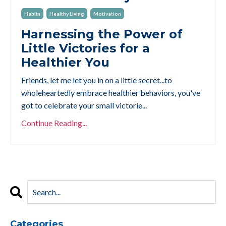
Habits
Healthy Living
Motivation
Harnessing the Power of
Little Victories for a
Healthier You
Friends, let me let you in on a little secret...to
wholeheartedly embrace healthier behaviors, you've
got to celebrate your small victorie
...
Continue Reading...
Categories