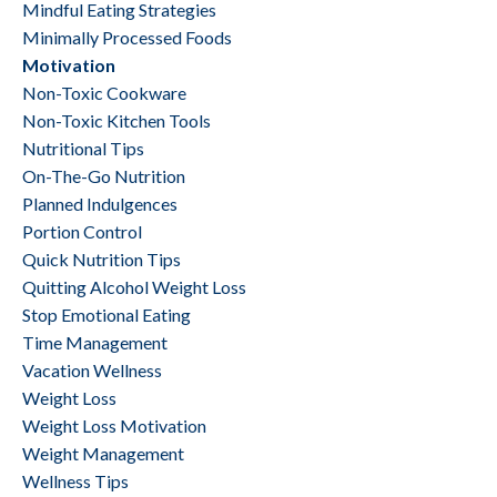
Mindful Eating Strategies
Minimally Processed Foods
Motivation
Non-Toxic Cookware
Non-Toxic Kitchen Tools
Nutritional Tips
On-The-Go Nutrition
Planned Indulgences
Portion Control
Quick Nutrition Tips
Quitting Alcohol Weight Loss
Stop Emotional Eating
Time Management
Vacation Wellness
Weight Loss
Weight Loss Motivation
Weight Management
Wellness Tips