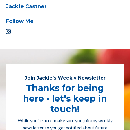
Jackie Castner
Follow Me
Join Jackie's Weekly Newsletter
Thanks for being
here - let's keep in
touch!
While you're here, make sure you join my weekly
newsletter so you get notified about future