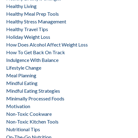
Healthy Living
Healthy Meal Prep Tools
Healthy Stress Management
Healthy Travel Tips
Holiday Weight Loss
How Does Alcohol Affect Weight Loss
How To Get Back On Track
Indulgence With Balance
Lifestyle Change
Meal Planning
Mindful Eating
Mindful Eating Strategies
Minimally Processed Foods
Motivation
Non-Toxic Cookware
Non-Toxic Kitchen Tools
Nutritional Tips
On-The-Go Nutrition