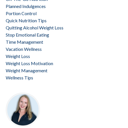
Planned Indulgences
Portion Control
Quick Nutrition Tips
Quitting Alcohol Weight Loss
Stop Emotional Eating
Time Management
Vacation Wellness
Weight Loss
Weight Loss Motivation
Weight Management
Wellness Tips