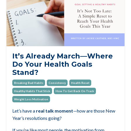
It’s Already March—Where
Do Your Health Goals
Stand?
Breaking Bad Habits
Consistency
Health Reset
Healthy Habits That Stick
How To Get Back On Track
Weight Loss Motivation
Let’s have a
real talk moment
—how are those New
Year’s resolutions going?
If you’re like most people, the motivation from