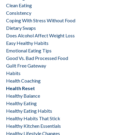
Clean Eating
Consistency
Coping With Stress Without Food
Dietary Swaps
Does Alcohol Affect Weight Loss
Easy Healthy Habits
Emotional Eating Tips
Good Vs. Bad Processed Food
Guilt Free Gateway
Habits
Health Coaching
Health Reset
Healthy Balance
Healthy Eating
Healthy Eating Habits
Healthy Habits That Stick
Healthy Kitchen Essentials
Healthy Lifestyle Changes