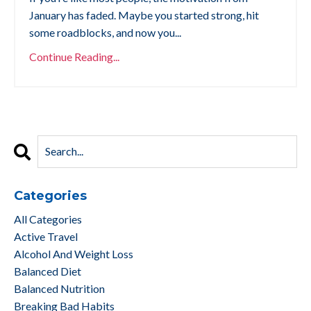
January has faded. Maybe you started strong, hit
some roadblocks, and now you...
Continue Reading...
Categories
All Categories
Active Travel
Alcohol And Weight Loss
Balanced Diet
Balanced Nutrition
Breaking Bad Habits