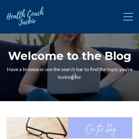
Welcome to the Blog
Have a browse or use the search bar to find the topic you're
looking for