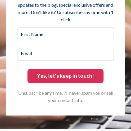
updates to the blog, special exclusive offers and
more! Don't like it? Unsubscribe any time with 1
click
Yes, let's keep in touch!
Unsubscribe any time. I'll never spam you or sell
your contact info.