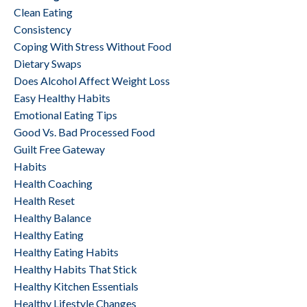
Clean Eating
Consistency
Coping With Stress Without Food
Dietary Swaps
Does Alcohol Affect Weight Loss
Easy Healthy Habits
Emotional Eating Tips
Good Vs. Bad Processed Food
Guilt Free Gateway
Habits
Health Coaching
Health Reset
Healthy Balance
Healthy Eating
Healthy Eating Habits
Healthy Habits That Stick
Healthy Kitchen Essentials
Healthy Lifestyle Changes