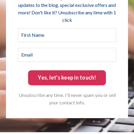
updates to the blog, special exclusive offers and
more! Don't like it? Unsubscribe any time with 1
click
Yes, let's keep in touch!
Unsubscribe any time. I'll never spam you or sell
your contact info.