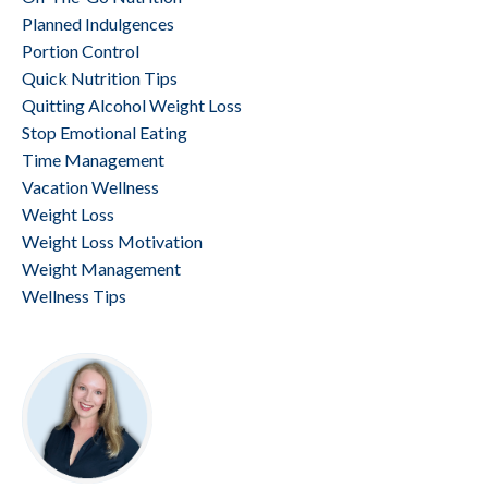
Planned Indulgences
Portion Control
Quick Nutrition Tips
Quitting Alcohol Weight Loss
Stop Emotional Eating
Time Management
Vacation Wellness
Weight Loss
Weight Loss Motivation
Weight Management
Wellness Tips