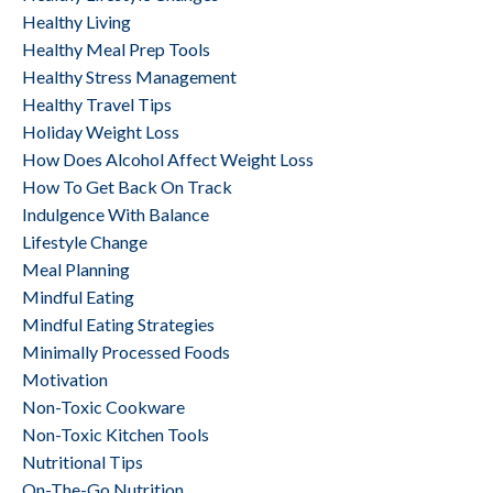
Healthy Living
Healthy Meal Prep Tools
Healthy Stress Management
Healthy Travel Tips
Holiday Weight Loss
How Does Alcohol Affect Weight Loss
How To Get Back On Track
Indulgence With Balance
Lifestyle Change
Meal Planning
Mindful Eating
Mindful Eating Strategies
Minimally Processed Foods
Motivation
Non-Toxic Cookware
Non-Toxic Kitchen Tools
Nutritional Tips
On-The-Go Nutrition