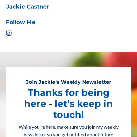
Jackie Castner
Follow Me
Join Jackie's Weekly Newsletter
Thanks for being
here - let's keep in
touch!
While you're here, make sure you join my weekly
newsletter so you get notified about future