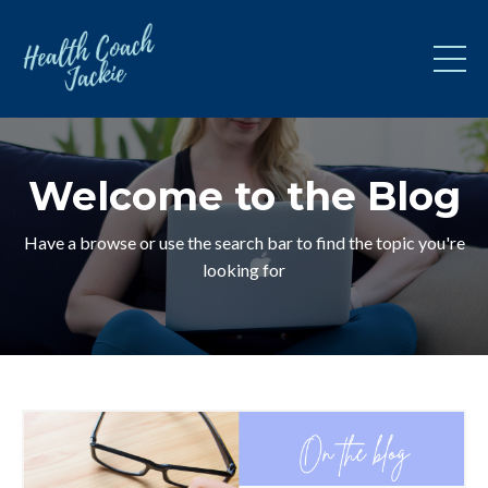
Welcome to the Blog
Have a browse or use the search bar to find the topic you're
looking for