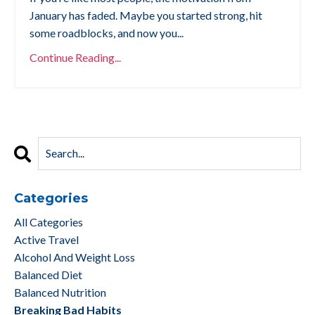
January has faded. Maybe you started strong, hit
some roadblocks, and now you...
Continue Reading...
Categories
All Categories
Active Travel
Alcohol And Weight Loss
Balanced Diet
Balanced Nutrition
Breaking Bad Habits