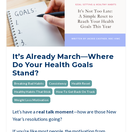
It’s Already March—Where
Do Your Health Goals
Stand?
Breaking Bad Habits
Consistency
Health Reset
Healthy Habits That Stick
How To Get Back On Track
Weight Loss Motivation
Let’s have a
real talk moment
—how are those New
Year’s resolutions going?
If you’re like most people, the motivation from