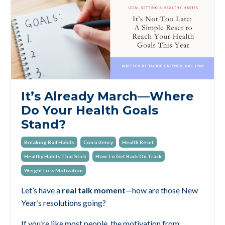
It’s Already March—Where
Do Your Health Goals
Stand?
Breaking Bad Habits
Consistency
Health Reset
Healthy Habits That Stick
How To Get Back On Track
Weight Loss Motivation
Let’s have a
real talk moment
—how are those New
Year’s resolutions going?
If you’re like most people, the motivation from