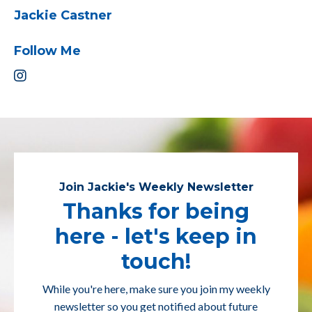
Jackie Castner
Follow Me
Join Jackie's Weekly Newsletter
Thanks for being
here - let's keep in
touch!
While you're here, make sure you join my weekly
newsletter so you get notified about future