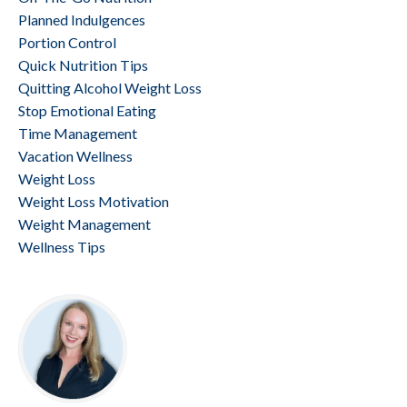
Planned Indulgences
Portion Control
Quick Nutrition Tips
Quitting Alcohol Weight Loss
Stop Emotional Eating
Time Management
Vacation Wellness
Weight Loss
Weight Loss Motivation
Weight Management
Wellness Tips