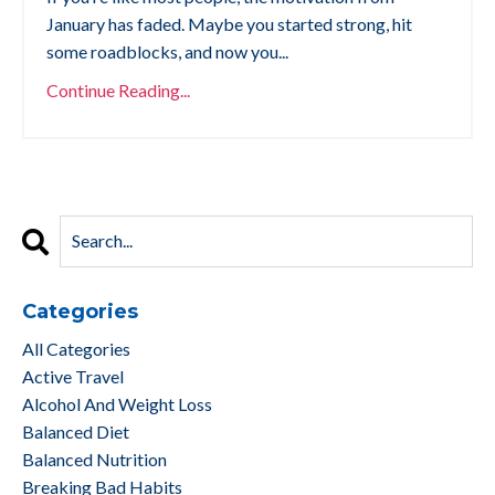
January has faded. Maybe you started strong, hit
some roadblocks, and now you...
Continue Reading...
Categories
All Categories
Active Travel
Alcohol And Weight Loss
Balanced Diet
Balanced Nutrition
Breaking Bad Habits