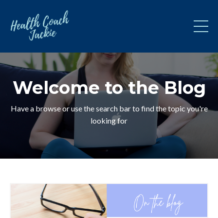
Welcome to the Blog
Have a browse or use the search bar to find the topic you're
looking for