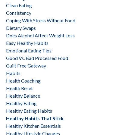
Clean Eating
Consistency
Coping With Stress Without Food
Dietary Swaps
Does Alcohol Affect Weight Loss
Easy Healthy Habits
Emotional Eating Tips
Good Vs. Bad Processed Food
Guilt Free Gateway
Habits
Health Coaching
Health Reset
Healthy Balance
Healthy Eating
Healthy Eating Habits
Healthy Habits That Stick
Healthy Kitchen Essentials
Healthy Lifestyle Changes