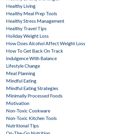
Healthy Living
Healthy Meal Prep Tools
Healthy Stress Management
Healthy Travel Tips
Holiday Weight Loss
How Does Alcohol Affect Weight Loss
How To Get Back On Track
Indulgence With Balance
Lifestyle Change
Meal Planning
Mindful Eating
Mindful Eating Strategies
Minimally Processed Foods
Motivation
Non-Toxic Cookware
Non-Toxic Kitchen Tools
Nutritional Tips
On-The-Go Nutrition