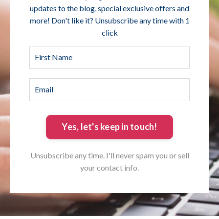
updates to the blog, special exclusive offers and
more! Don't like it? Unsubscribe any time with 1
click
Yes, let's keep in touch!
Unsubscribe any time. I'll never spam you or sell
your contact info.