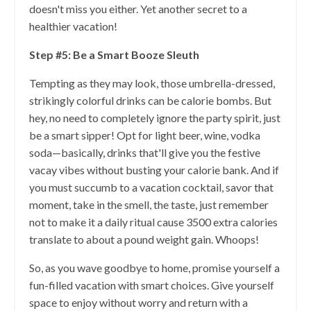
doesn't miss you either. Yet another secret to a
healthier vacation!
Step #5: Be a Smart Booze Sleuth
Tempting as they may look, those umbrella-dressed,
strikingly colorful drinks can be calorie bombs. But
hey, no need to completely ignore the party spirit, just
be a smart sipper! Opt for light beer, wine, vodka
soda—basically, drinks that'll give you the festive
vacay vibes without busting your calorie bank. And if
you must succumb to a vacation cocktail, savor that
moment, take in the smell, the taste, just remember
not to make it a daily ritual cause 3500 extra calories
translate to about a pound weight gain. Whoops!
So, as you wave goodbye to home, promise yourself a
fun-filled vacation with smart choices. Give yourself
space to enjoy without worry and return with a