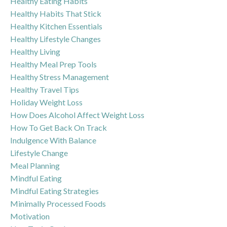
Healthy Eating Habits
Healthy Habits That Stick
Healthy Kitchen Essentials
Healthy Lifestyle Changes
Healthy Living
Healthy Meal Prep Tools
Healthy Stress Management
Healthy Travel Tips
Holiday Weight Loss
How Does Alcohol Affect Weight Loss
How To Get Back On Track
Indulgence With Balance
Lifestyle Change
Meal Planning
Mindful Eating
Mindful Eating Strategies
Minimally Processed Foods
Motivation