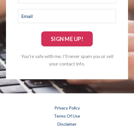
SIGN ME UP!
You're safe with me. I'll never spam you or sell
your contact info.
Privacy Policy
Terms Of Use
Disclaimer