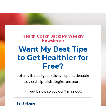
Health Coach Jackie's Weekly
Newsletter
Want My Best Tips
to Get Healthier for
Free?
Join my list and get exclusive tips, actionable
advice, helpful strategies and more!
Fill out below so you don't miss out!