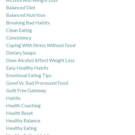
Balanced Diet
Balanced Nutrition
Breaking Bad Habits
Clean Eating
Consistency
Coping With Stress Without Food
Dietary Swaps
Does Alcohol Affect Weight Loss
Easy Healthy Habits
Emotional Eating Tips
Good Vs. Bad Processed Food
Guilt Free Gateway
Habits
Health Coaching
Health Reset
Healthy Balance
Healthy Eating