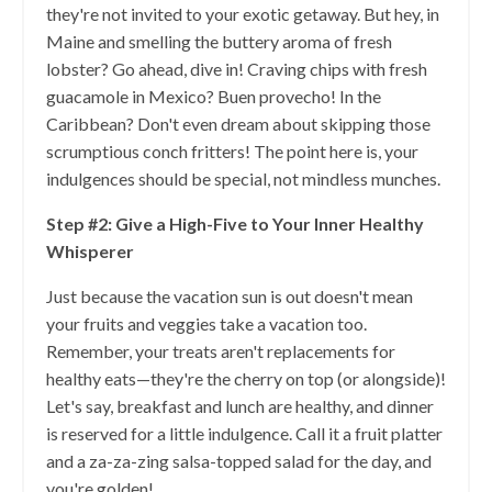
they're not invited to your exotic getaway. But hey, in
Maine and smelling the buttery aroma of fresh
lobster? Go ahead, dive in! Craving chips with fresh
guacamole in Mexico? Buen provecho! In the
Caribbean? Don't even dream about skipping those
scrumptious conch fritters! The point here is, your
indulgences should be special, not mindless munches.
Step #2: Give a High-Five to Your Inner Healthy
Whisperer
Just because the vacation sun is out doesn't mean
your fruits and veggies take a vacation too.
Remember, your treats aren't replacements for
healthy eats—they're the cherry on top (or alongside)!
Let's say, breakfast and lunch are healthy, and dinner
is reserved for a little indulgence. Call it a fruit platter
and a za-za-zing salsa-topped salad for the day, and
you're golden!