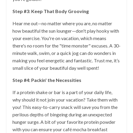
Step #3: Keep That Body Grooving
Hear me out—no matter where you are, no matter
how beautiful the sun lounger—don't play hooky with
your exercise. You're on vacation, which means
there's no room for the "time monster" excuses. A 30-
minute walk, swim, or a quick jog can do wonders in
making you feel energetic and fantastic. Trust me, it’s
small slice of your beautiful day well spent!
Step #4: Packin' the Necessities
If a protein shake or bar is a part of your daily life,
why should it not join your vacation? Take them with
you! This easy-to-carry snack will save you from the
perilous depths of bingeing during an unexpected
hunger surge. A bit of your favorite protein powder
with you can ensure your café mocha breakfast