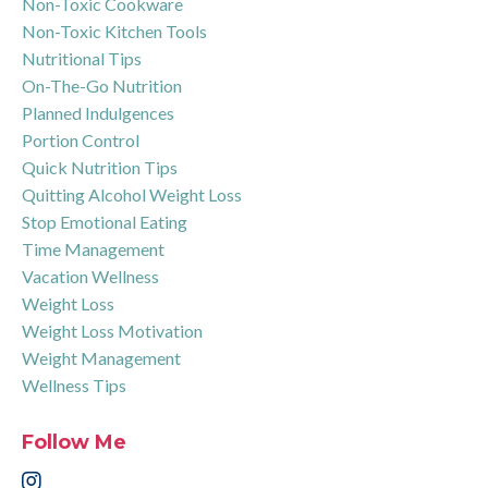
Non-Toxic Cookware
Non-Toxic Kitchen Tools
Nutritional Tips
On-The-Go Nutrition
Planned Indulgences
Portion Control
Quick Nutrition Tips
Quitting Alcohol Weight Loss
Stop Emotional Eating
Time Management
Vacation Wellness
Weight Loss
Weight Loss Motivation
Weight Management
Wellness Tips
Follow Me