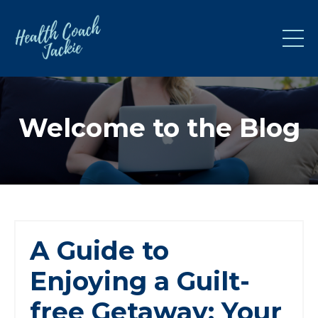
Welcome to the Blog
A Guide to
Enjoying a Guilt-
free Getaway: Your