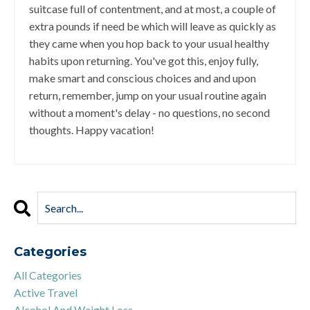
suitcase full of contentment, and at most, a couple of
extra pounds if need be which will leave as quickly as
they came when you hop back to your usual healthy
habits upon returning. You've got this, enjoy fully,
make smart and conscious choices and and upon
return, remember, jump on your usual routine again
without a moment's delay - no questions, no second
thoughts. Happy vacation!
Categories
All Categories
Active Travel
Alcohol And Weight Loss