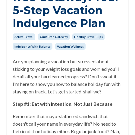
5-Step Vacation
Indulgence Plan
Active Travel
Guilt Free Gateway
Healthy Travel Tips
Indulgence With Balance
Vacation Wellness
Are you planning a vacation but stressed about
sticking to your weight loss goals and worried you'll
derail all your hard earned progress? Don't sweat it.
I'm here to show you how to balance holiday fun with
staying on track. Let's get started, shall we?
Step #1: Eat with Intention, Not Just Because
Remember that mayo-slathered sandwich that
doesn't call your name in everyday life? No need to
befriend it on holiday either. Regular junk food? Nah,